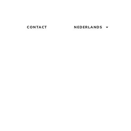
Q
CONTACT
NEDERLANDS