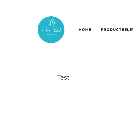
HOME
PRODUCTBELE
Test