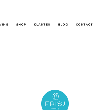
VING
SHOP
KLANTEN
BLOG
CONTACT