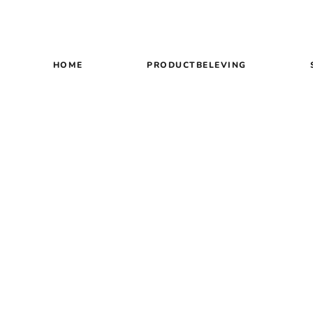
HOME
PRODUCTBELEVING