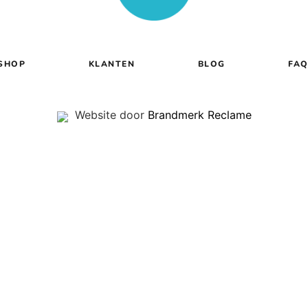
SHOP
KLANTEN
BLOG
FA
Website door
Brandmerk Reclame